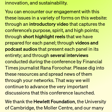
innovation, and sustainability.
You can encounter our engagement with this
these issues in a variety of forms on this website:
through an
introductory video
that captures the
conference’s purpose, spirit, and high points;
through
short highlight reels
that we have
prepared for each panel; through
videos and
podcast audios
that present each panel in its
entirety; and through
several interviews
conducted during the conference by Financial
Times journalist Rana Foroohar. Please dig into
these resources and spread news of them
through your networks. That way we will
continue to advance the very important
discussions that this conference launched.
We thank the
Hewlett Foundation
, the University
of Cambridge, the Moller Centre, and our many