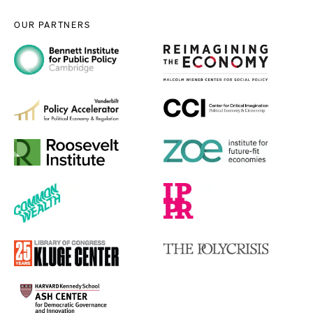
OUR PARTNERS