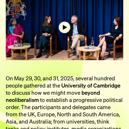
On May 29, 30, and 31, 2025, several hundred
people gathered at the
University of Cambridge
to discuss how we might move
beyond
neoliberalism
to establish a progressive political
order. The participants and delegates came
from the UK, Europe, North and South America,
Asia, and Australia; from universities, think
tanks and policy institutes, media organizations,