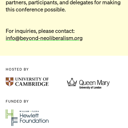
partners, participants, and delegates for making
this conference possible.
For inquiries, please contact:
info@beyond-neoliberalism.org
HOSTED BY
FUNDED BY