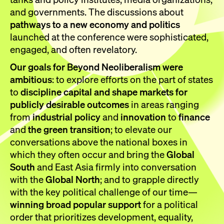
and governments. The discussions about
pathways to a new economy and politics
launched at the conference were sophisticated,
engaged, and often revelatory.
Our goals for Beyond Neoliberalism were
ambitious
: to explore efforts on the part of states
to
discipline capital and shape markets for
publicly desirable outcomes
in areas ranging
from
industrial policy
and
innovation
to
finance
and
the green transition
; to elevate our
conversations above the national boxes in
which they often occur and bring the
Global
South
and East Asia firmly into conversation
with the
Global North
; and to grapple directly
with the key political challenge of our time—
winning broad popular support
for a political
order that prioritizes development, equality,