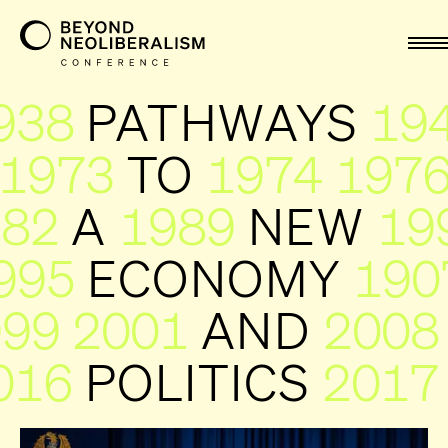
nav
938
PATHWAYS
19
1973
TO
1974
197
982
A
1989
NEW
19
995
ECONOMY
199
999
2001
AND
2008
016
POLITICS
2017