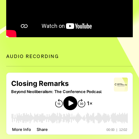
AUDIO RECORDING