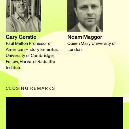
Gary Gerstle
Noam Maggor
Paul Mellon Professor of
Queen Mary University of
American History Emeritus,
London
University of Cambridge;
Fellow, Harvard-Radcliffe
Institute
CLOSING REMARKS