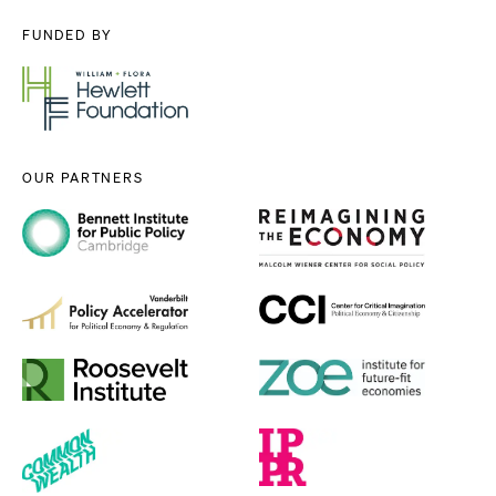
FUNDED BY
OUR PARTNERS