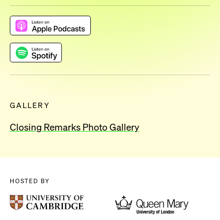
GALLERY
Closing Remarks Photo Gallery
HOSTED BY