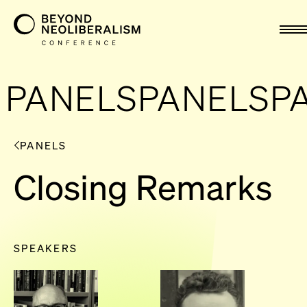
nav
PANELS
PANELS
P
PANELS
Closing Remarks
SPEAKERS