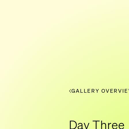
GALLERY OVERVI
Day Three