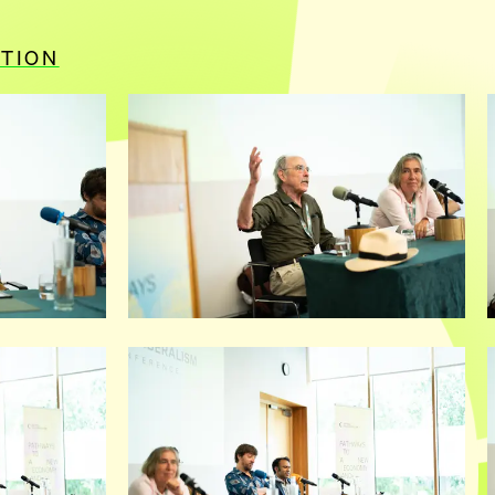
ITION