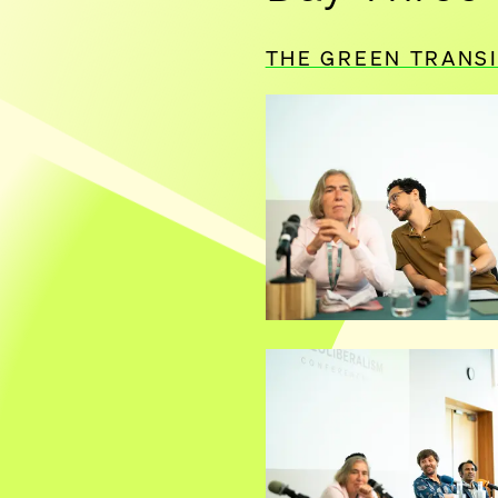
THE GREEN TRANS