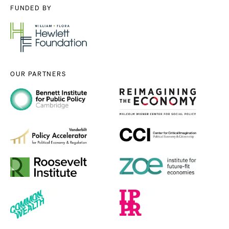
FUNDED BY
OUR PARTNERS