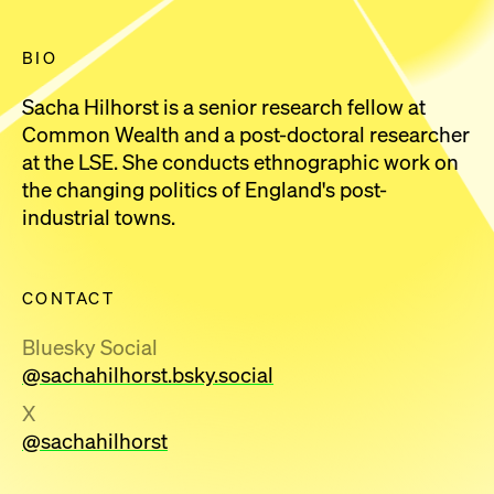
BIO
Sacha Hilhorst is a senior research fellow at
Common Wealth and a post-doctoral researcher
at the LSE. She conducts ethnographic work on
the changing politics of England's post-
industrial towns.
CONTACT
Bluesky Social
@sachahilhorst.bsky.social
X
@sachahilhorst