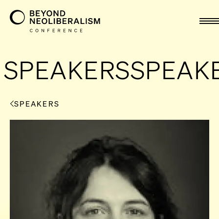
nav
SPEAKERS
SPEAK
SPEAKERS