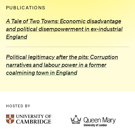
PUBLICATIONS
A Tale of Two Towns: Economic disadvantage
and political disempowerment in ex-industrial
England
Political legitimacy after the pits: Corruption
narratives and labour power in a former
coalmining town in England
HOSTED BY