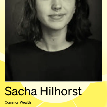
Sacha Hilhorst
Common Wealth